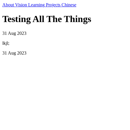
About
Vision
Learning
Projects
Chinese
Testing All The Things
31 Aug 2023
lkjl;
31 Aug 2023